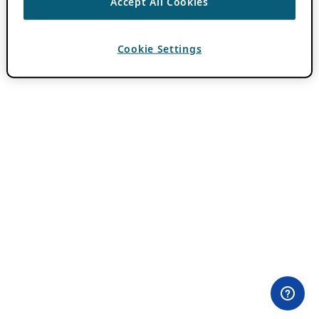
Accept All Cookies
Cookie Settings