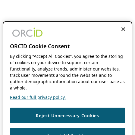
ORCID Cookie Consent
By clicking “Accept All Cookies”, you agree to the storing
of cookies on your device to support certain
functionality, analyze trends, administer our websites,
track user movements around the websites and to
gather demographic information about our user base as
a whole.
Read our full privacy policy.
Reject Unnecessary Cookies