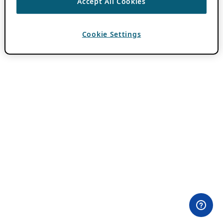
Accept All Cookies
Cookie Settings