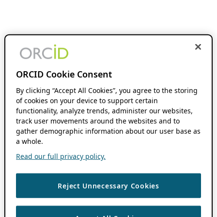
ORCID Cookie Consent
By clicking “Accept All Cookies”, you agree to the storing
of cookies on your device to support certain
functionality, analyze trends, administer our websites,
track user movements around the websites and to
gather demographic information about our user base as
a whole.
Read our full privacy policy.
Reject Unnecessary Cookies