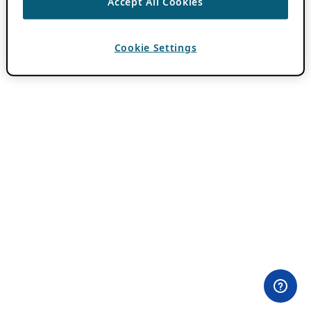
Accept All Cookies
Cookie Settings