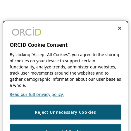
ORCID Cookie Consent
By clicking “Accept All Cookies”, you agree to the storing
of cookies on your device to support certain
functionality, analyze trends, administer our websites,
track user movements around the websites and to
gather demographic information about our user base as
a whole.
Read our full privacy policy.
Reject Unnecessary Cookies