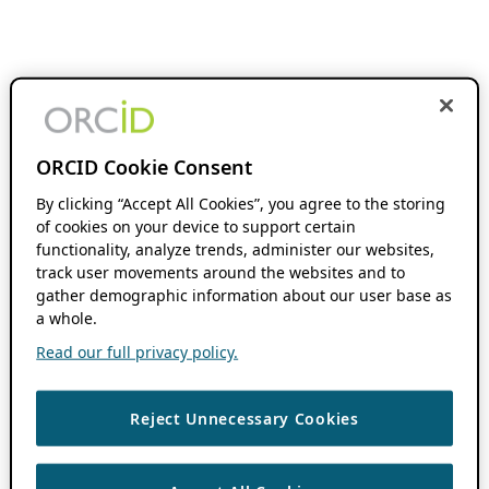
ORCID Cookie Consent
By clicking “Accept All Cookies”, you agree to the storing
of cookies on your device to support certain
functionality, analyze trends, administer our websites,
track user movements around the websites and to
gather demographic information about our user base as
a whole.
Read our full privacy policy.
Reject Unnecessary Cookies