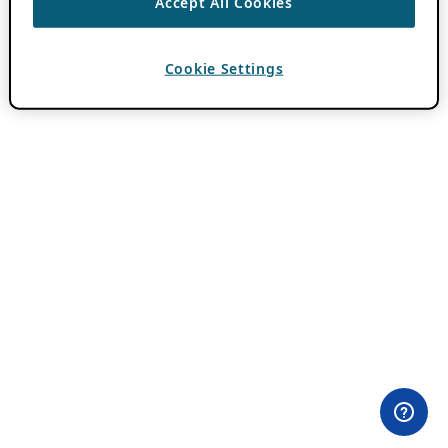
Accept All Cookies
Cookie Settings