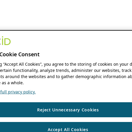
Cookie Consent
ng “Accept All Cookies”, you agree to the storing of cookies on your 
ertain functionality, analyze trends, administer our websites, track
s around the websites and to gather demographic information ab
 as a whole.
ull privacy policy.
Reject Unnecessary Cookies
Accept All Cookies