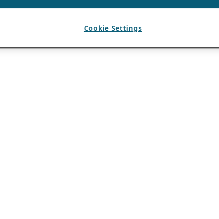
Cookie Settings