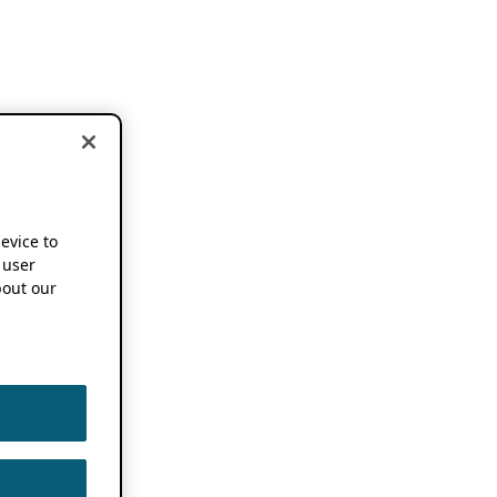
device to
 user
out our