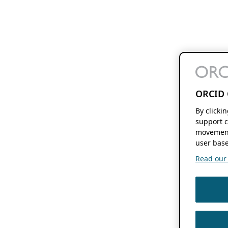
ORCID 
By clicki
support c
movement
user base
Read our f