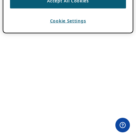
Accept All Cookies
Cookie Settings