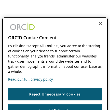
ORCID Cookie Consent
By clicking “Accept All Cookies”, you agree to the storing
of cookies on your device to support certain
functionality, analyze trends, administer our websites,
track user movements around the websites and to
gather demographic information about our user base as
a whole.
Read our full privacy policy.
Reject Unnecessary Cookies