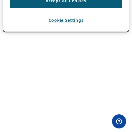
Accept All Cookies
Cookie Settings