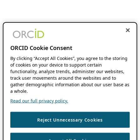
ORCID Cookie Consent
By clicking “Accept All Cookies”, you agree to the storing
of cookies on your device to support certain
functionality, analyze trends, administer our websites,
track user movements around the websites and to
gather demographic information about our user base as
a whole.
Read our full privacy policy.
Reject Unnecessary Cookies