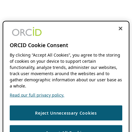
ORCID Cookie Consent
By clicking “Accept All Cookies”, you agree to the storing
of cookies on your device to support certain
functionality, analyze trends, administer our websites,
track user movements around the websites and to
gather demographic information about our user base as
a whole.
Read our full privacy policy.
Reject Unnecessary Cookies