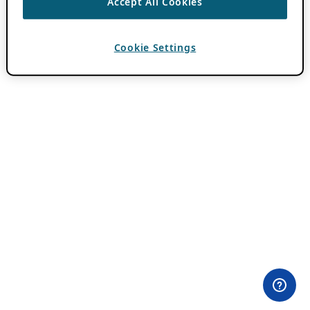
Accept All Cookies
Cookie Settings