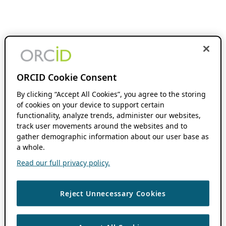
ORCID Cookie Consent
By clicking “Accept All Cookies”, you agree to the storing
of cookies on your device to support certain
functionality, analyze trends, administer our websites,
track user movements around the websites and to
gather demographic information about our user base as
a whole.
Read our full privacy policy.
Reject Unnecessary Cookies