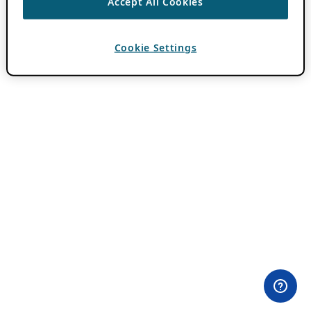
Accept All Cookies
Cookie Settings