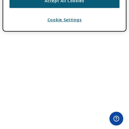
Accept All Cookies
Cookie Settings