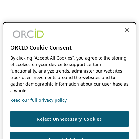
ORCID Cookie Consent
By clicking “Accept All Cookies”, you agree to the storing
of cookies on your device to support certain
functionality, analyze trends, administer our websites,
track user movements around the websites and to
gather demographic information about our user base as
a whole.
Read our full privacy policy.
Reject Unnecessary Cookies