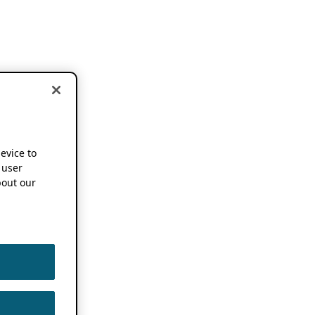
device to
 user
out our