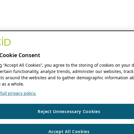
Cookie Consent
ng “Accept All Cookies”, you agree to the storing of cookies on your 
ertain functionality, analyze trends, administer our websites, track
s around the websites and to gather demographic information ab
 as a whole.
ull privacy policy.
Reject Unnecessary Cookies
Accept All Cookies