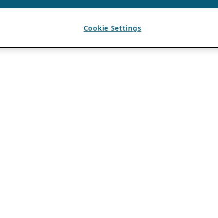
Cookie Settings