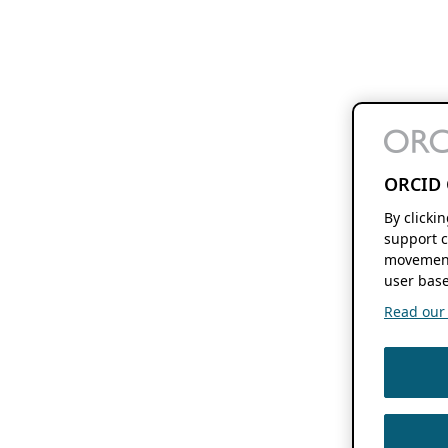
ORCID 
By clicki
support c
movement
user base
Read our f