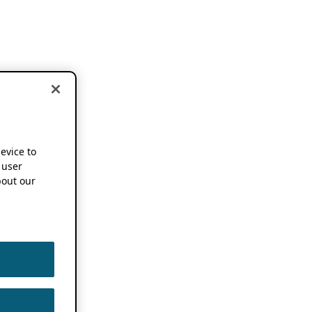
device to
 user
out our