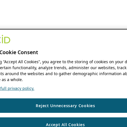
Cookie Consent
ng “Accept All Cookies”, you agree to the storing of cookies on your 
ertain functionality, analyze trends, administer our websites, track
s around the websites and to gather demographic information ab
 as a whole.
ull privacy policy.
Reject Unnecessary Cookies
Accept All Cookies