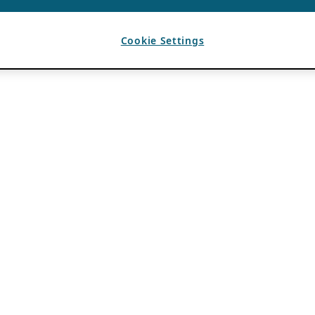
Cookie Settings