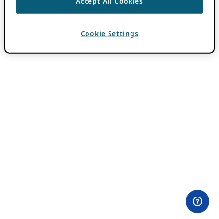
Accept All Cookies
Cookie Settings