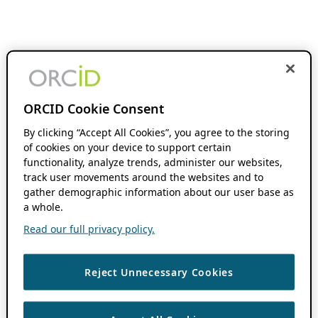
ORCID Cookie Consent
By clicking “Accept All Cookies”, you agree to the storing
of cookies on your device to support certain
functionality, analyze trends, administer our websites,
track user movements around the websites and to
gather demographic information about our user base as
a whole.
Read our full privacy policy.
Reject Unnecessary Cookies