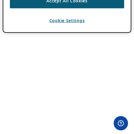
Accept All Cookies
Cookie Settings