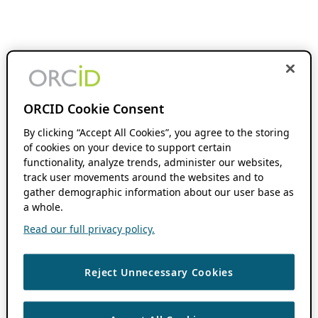
ORCID Cookie Consent
By clicking “Accept All Cookies”, you agree to the storing
of cookies on your device to support certain
functionality, analyze trends, administer our websites,
track user movements around the websites and to
gather demographic information about our user base as
a whole.
Read our full privacy policy.
Reject Unnecessary Cookies