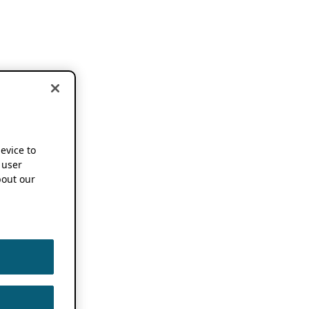
device to
 user
out our