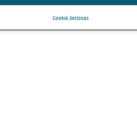
Cookie Settings