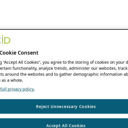
Cookie Consent
ng “Accept All Cookies”, you agree to the storing of cookies on your 
ertain functionality, analyze trends, administer our websites, track
s around the websites and to gather demographic information ab
 as a whole.
ull privacy policy.
Reject Unnecessary Cookies
Accept All Cookies