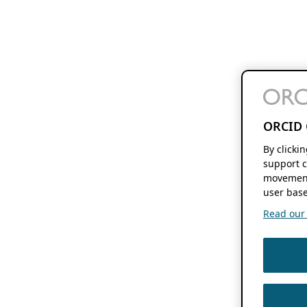
ORCID 
By clicki
support c
movement
user base
Read our f