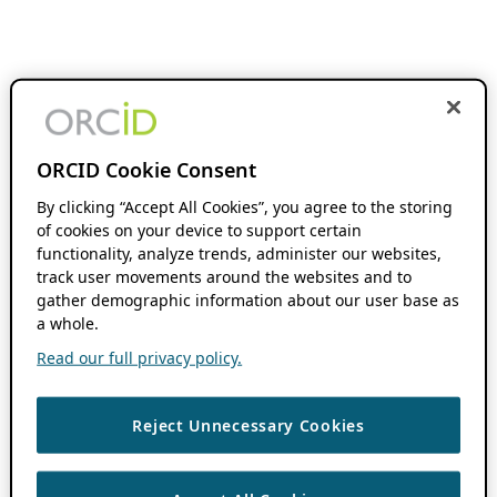
ORCID Cookie Consent
By clicking “Accept All Cookies”, you agree to the storing
of cookies on your device to support certain
functionality, analyze trends, administer our websites,
track user movements around the websites and to
gather demographic information about our user base as
a whole.
Read our full privacy policy.
Reject Unnecessary Cookies