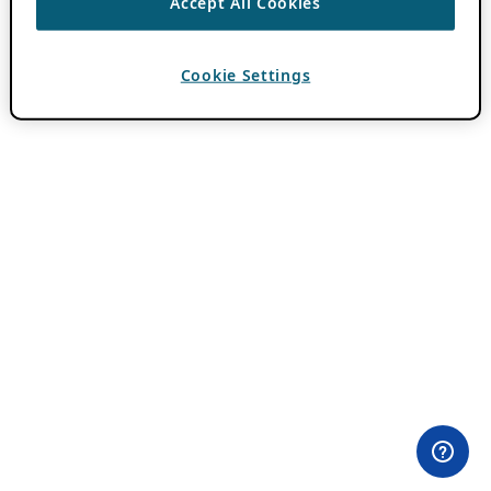
Accept All Cookies
Cookie Settings