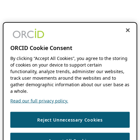
ORCID Cookie Consent
By clicking “Accept All Cookies”, you agree to the storing
of cookies on your device to support certain
functionality, analyze trends, administer our websites,
track user movements around the websites and to
gather demographic information about our user base as
a whole.
Read our full privacy policy.
Reject Unnecessary Cookies