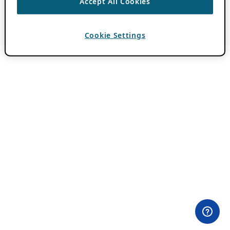
Accept All Cookies
Cookie Settings