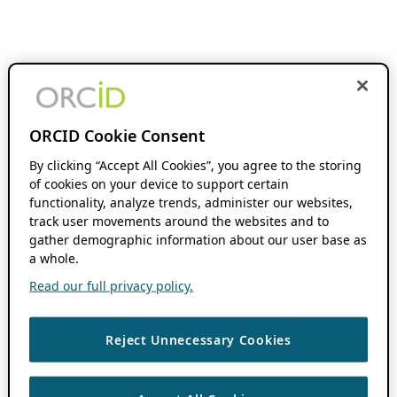
ORCID Cookie Consent
By clicking “Accept All Cookies”, you agree to the storing
of cookies on your device to support certain
functionality, analyze trends, administer our websites,
track user movements around the websites and to
gather demographic information about our user base as
a whole.
Read our full privacy policy.
Reject Unnecessary Cookies