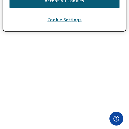
Accept All Cookies
Cookie Settings