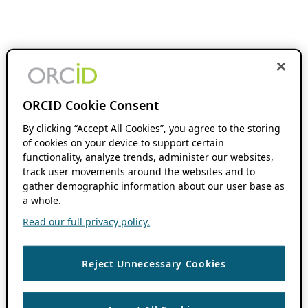
ORCID Cookie Consent
By clicking “Accept All Cookies”, you agree to the storing
of cookies on your device to support certain
functionality, analyze trends, administer our websites,
track user movements around the websites and to
gather demographic information about our user base as
a whole.
Read our full privacy policy.
Reject Unnecessary Cookies