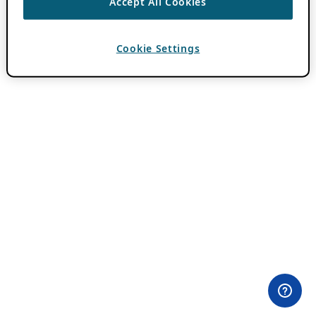
Accept All Cookies
Cookie Settings