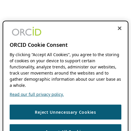
ORCID Cookie Consent
By clicking “Accept All Cookies”, you agree to the storing
of cookies on your device to support certain
functionality, analyze trends, administer our websites,
track user movements around the websites and to
gather demographic information about our user base as
a whole.
Read our full privacy policy.
Reject Unnecessary Cookies