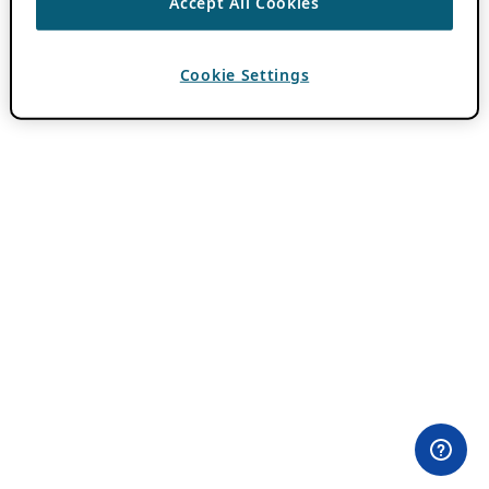
Accept All Cookies
Cookie Settings