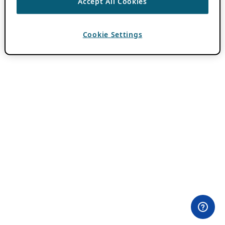
Accept All Cookies
Cookie Settings