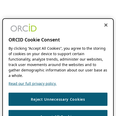
ORCID Cookie Consent
By clicking “Accept All Cookies”, you agree to the storing
of cookies on your device to support certain
functionality, analyze trends, administer our websites,
track user movements around the websites and to
gather demographic information about our user base as
a whole.
Read our full privacy policy.
Reject Unnecessary Cookies