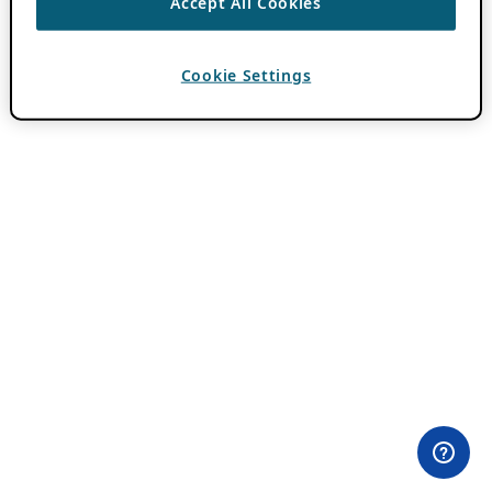
Accept All Cookies
Cookie Settings