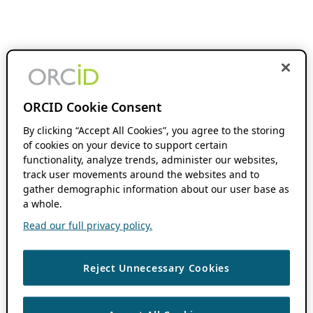
ORCID Cookie Consent
By clicking “Accept All Cookies”, you agree to the storing
of cookies on your device to support certain
functionality, analyze trends, administer our websites,
track user movements around the websites and to
gather demographic information about our user base as
a whole.
Read our full privacy policy.
Reject Unnecessary Cookies