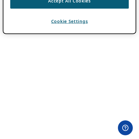
Accept All Cookies
Cookie Settings