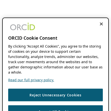
ORCID Cookie Consent
By clicking “Accept All Cookies”, you agree to the storing
of cookies on your device to support certain
functionality, analyze trends, administer our websites,
track user movements around the websites and to
gather demographic information about our user base as
a whole.
Read our full privacy policy.
Reject Unnecessary Cookies