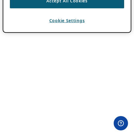
Accept All Cookies
Cookie Settings