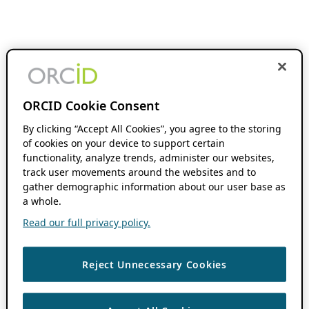
ORCID Cookie Consent
By clicking “Accept All Cookies”, you agree to the storing
of cookies on your device to support certain
functionality, analyze trends, administer our websites,
track user movements around the websites and to
gather demographic information about our user base as
a whole.
Read our full privacy policy.
Reject Unnecessary Cookies