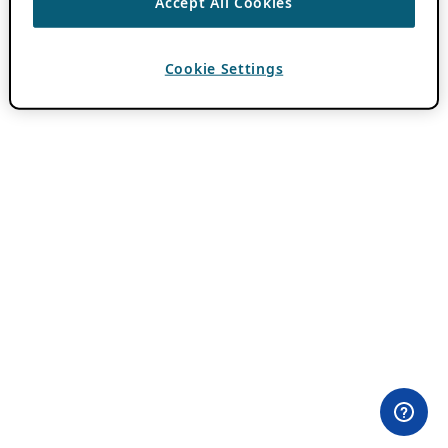
Accept All Cookies
Cookie Settings