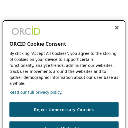
ORCID Cookie Consent
By clicking “Accept All Cookies”, you agree to the storing
of cookies on your device to support certain
functionality, analyze trends, administer our websites,
track user movements around the websites and to
gather demographic information about our user base as
a whole.
Read our full privacy policy.
Reject Unnecessary Cookies