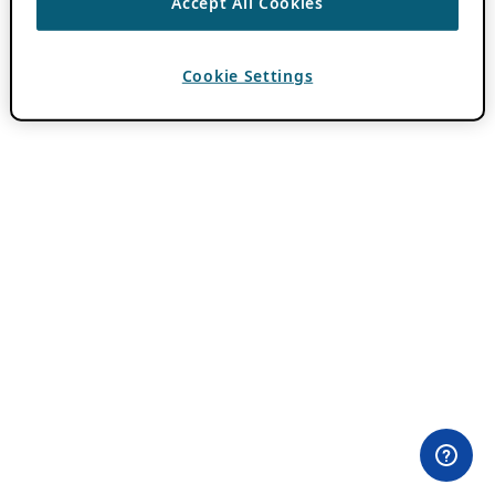
Accept All Cookies
Cookie Settings