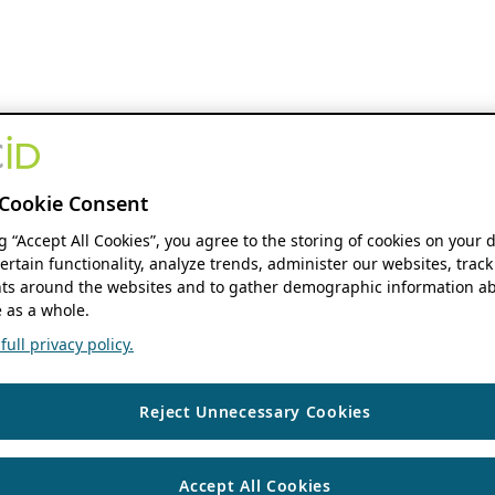
Cookie Consent
ng “Accept All Cookies”, you agree to the storing of cookies on your 
ertain functionality, analyze trends, administer our websites, track
s around the websites and to gather demographic information ab
 as a whole.
ull privacy policy.
Reject Unnecessary Cookies
Accept All Cookies