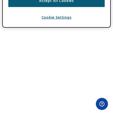
Accept All Cookies
Cookie Settings