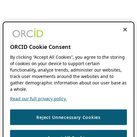
ORCID Cookie Consent
By clicking “Accept All Cookies”, you agree to the storing
of cookies on your device to support certain
functionality, analyze trends, administer our websites,
track user movements around the websites and to
gather demographic information about our user base as
a whole.
Read our full privacy policy.
Reject Unnecessary Cookies