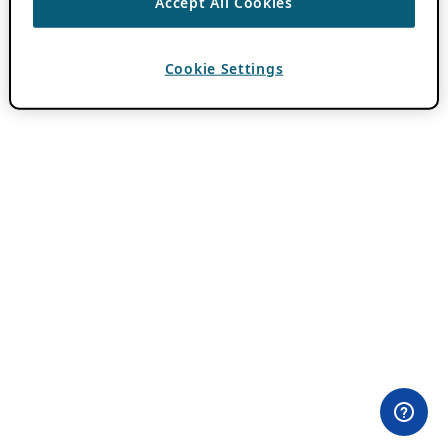
Accept All Cookies
Cookie Settings