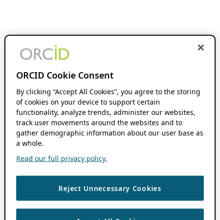
ORCID Cookie Consent
By clicking “Accept All Cookies”, you agree to the storing
of cookies on your device to support certain
functionality, analyze trends, administer our websites,
track user movements around the websites and to
gather demographic information about our user base as
a whole.
Read our full privacy policy.
Reject Unnecessary Cookies