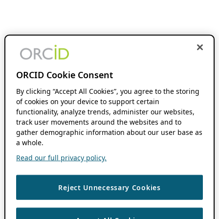
ORCID Cookie Consent
By clicking “Accept All Cookies”, you agree to the storing
of cookies on your device to support certain
functionality, analyze trends, administer our websites,
track user movements around the websites and to
gather demographic information about our user base as
a whole.
Read our full privacy policy.
Reject Unnecessary Cookies