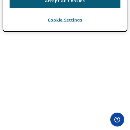
Accept All Cookies
Cookie Settings