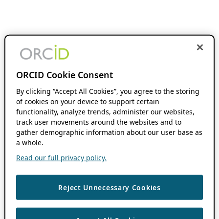
ORCID Cookie Consent
By clicking “Accept All Cookies”, you agree to the storing
of cookies on your device to support certain
functionality, analyze trends, administer our websites,
track user movements around the websites and to
gather demographic information about our user base as
a whole.
Read our full privacy policy.
Reject Unnecessary Cookies