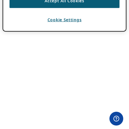
Accept All Cookies
Cookie Settings