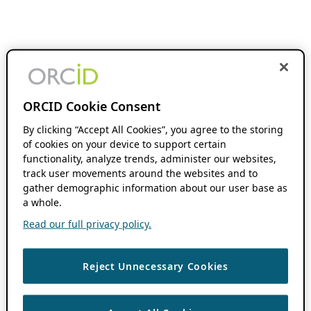
ORCID Cookie Consent
By clicking “Accept All Cookies”, you agree to the storing
of cookies on your device to support certain
functionality, analyze trends, administer our websites,
track user movements around the websites and to
gather demographic information about our user base as
a whole.
Read our full privacy policy.
Reject Unnecessary Cookies