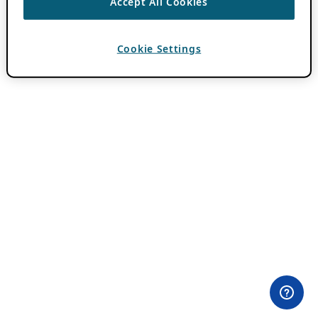
Accept All Cookies
Cookie Settings