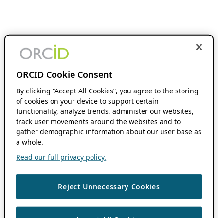
ORCID Cookie Consent
By clicking “Accept All Cookies”, you agree to the storing
of cookies on your device to support certain
functionality, analyze trends, administer our websites,
track user movements around the websites and to
gather demographic information about our user base as
a whole.
Read our full privacy policy.
Reject Unnecessary Cookies