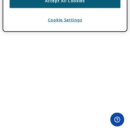
Accept All Cookies
Cookie Settings