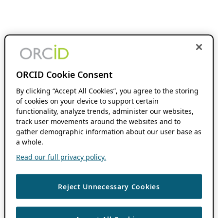
ORCID Cookie Consent
By clicking “Accept All Cookies”, you agree to the storing
of cookies on your device to support certain
functionality, analyze trends, administer our websites,
track user movements around the websites and to
gather demographic information about our user base as
a whole.
Read our full privacy policy.
Reject Unnecessary Cookies