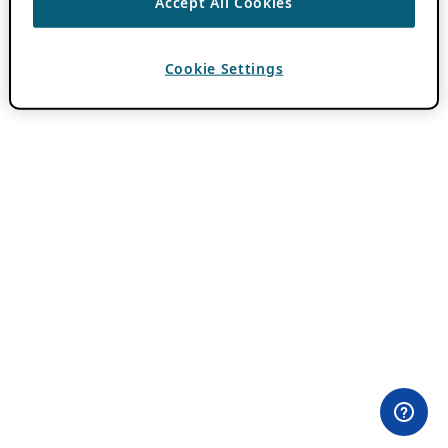
Accept All Cookies
Cookie Settings