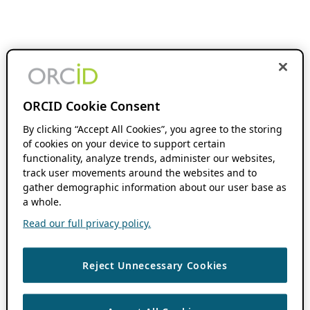
ORCID Cookie Consent
By clicking “Accept All Cookies”, you agree to the storing
of cookies on your device to support certain
functionality, analyze trends, administer our websites,
track user movements around the websites and to
gather demographic information about our user base as
a whole.
Read our full privacy policy.
Reject Unnecessary Cookies