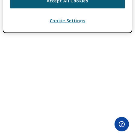
Accept All Cookies
Cookie Settings