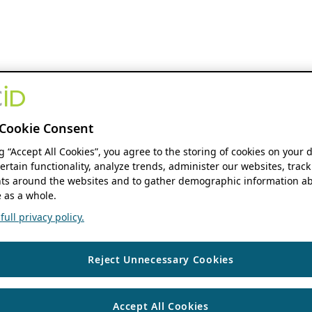
Cookie Consent
ng “Accept All Cookies”, you agree to the storing of cookies on your 
ertain functionality, analyze trends, administer our websites, track
s around the websites and to gather demographic information ab
 as a whole.
ull privacy policy.
Reject Unnecessary Cookies
Accept All Cookies