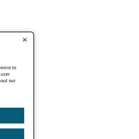
device to
 user
out our