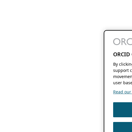
ORCID 
By clicki
support c
movement
user base
Read our f