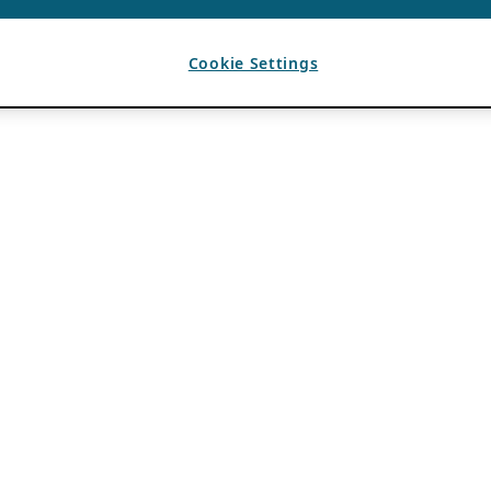
Cookie Settings