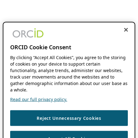
ORCID Cookie Consent
By clicking “Accept All Cookies”, you agree to the storing
of cookies on your device to support certain
functionality, analyze trends, administer our websites,
track user movements around the websites and to
gather demographic information about our user base as
a whole.
Read our full privacy policy.
Reject Unnecessary Cookies