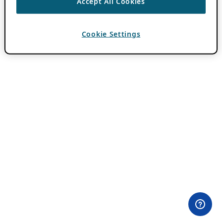
Accept All Cookies
Cookie Settings