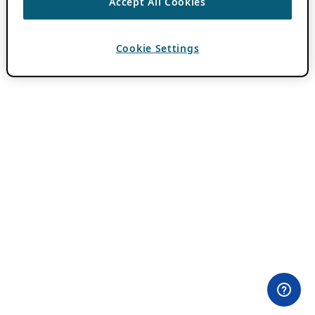
Accept All Cookies
Cookie Settings