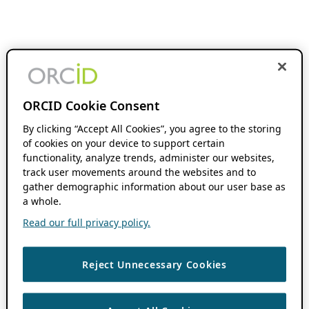
ORCID Cookie Consent
By clicking “Accept All Cookies”, you agree to the storing
of cookies on your device to support certain
functionality, analyze trends, administer our websites,
track user movements around the websites and to
gather demographic information about our user base as
a whole.
Read our full privacy policy.
Reject Unnecessary Cookies