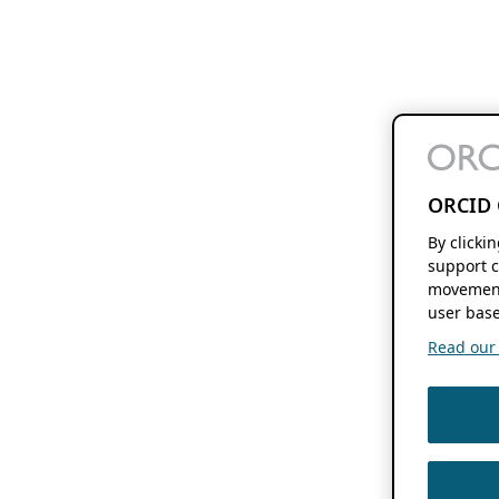
ORCID 
By clicki
support c
movement
user base
Read our f