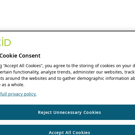
Cookie Consent
ng “Accept All Cookies”, you agree to the storing of cookies on your 
ertain functionality, analyze trends, administer our websites, track
s around the websites and to gather demographic information ab
 as a whole.
ull privacy policy.
Reject Unnecessary Cookies
Accept All Cookies