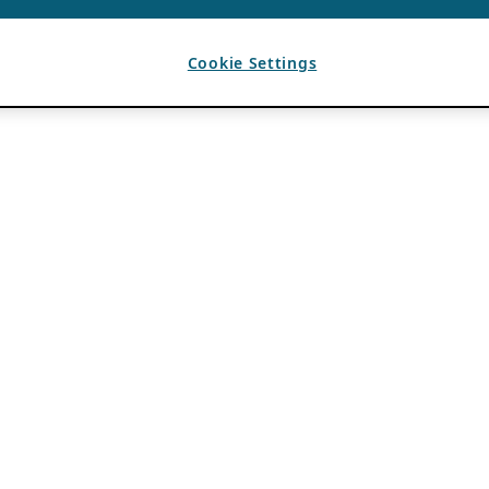
Cookie Settings