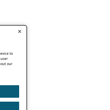
device to
 user
out our