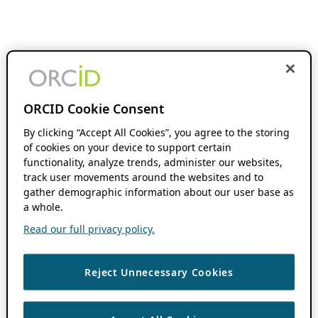
ORCID Cookie Consent
By clicking “Accept All Cookies”, you agree to the storing
of cookies on your device to support certain
functionality, analyze trends, administer our websites,
track user movements around the websites and to
gather demographic information about our user base as
a whole.
Read our full privacy policy.
Reject Unnecessary Cookies