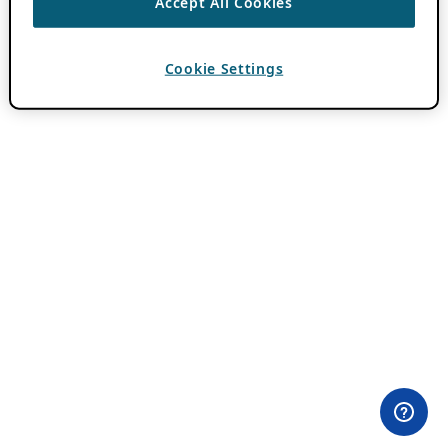
Accept All Cookies
Cookie Settings