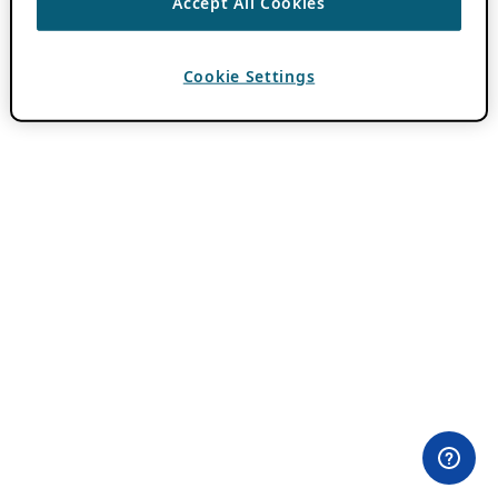
Accept All Cookies
Cookie Settings