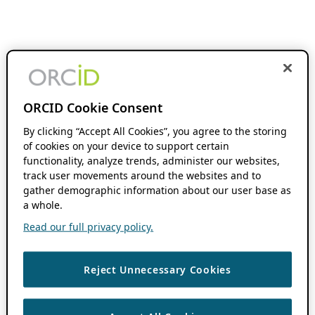
ORCID Cookie Consent
By clicking “Accept All Cookies”, you agree to the storing
of cookies on your device to support certain
functionality, analyze trends, administer our websites,
track user movements around the websites and to
gather demographic information about our user base as
a whole.
Read our full privacy policy.
Reject Unnecessary Cookies