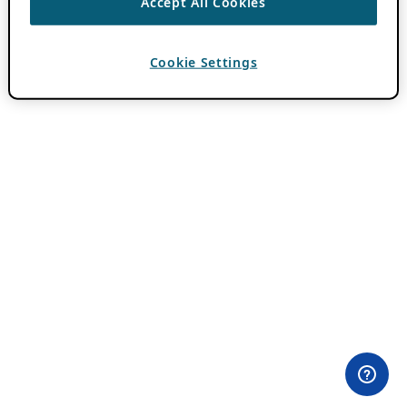
Accept All Cookies
Cookie Settings