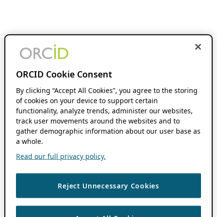
ORCID Cookie Consent
By clicking “Accept All Cookies”, you agree to the storing
of cookies on your device to support certain
functionality, analyze trends, administer our websites,
track user movements around the websites and to
gather demographic information about our user base as
a whole.
Read our full privacy policy.
Reject Unnecessary Cookies