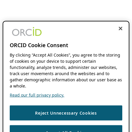
ORCID Cookie Consent
By clicking “Accept All Cookies”, you agree to the storing
of cookies on your device to support certain
functionality, analyze trends, administer our websites,
track user movements around the websites and to
gather demographic information about our user base as
a whole.
Read our full privacy policy.
Reject Unnecessary Cookies