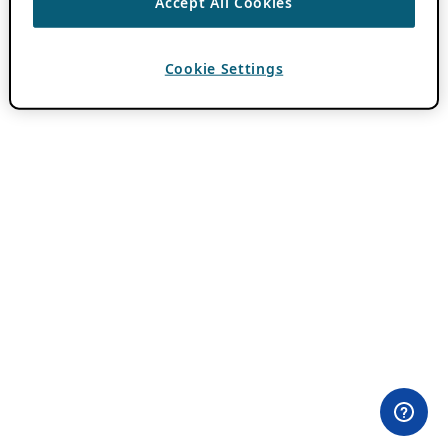
Accept All Cookies
Cookie Settings