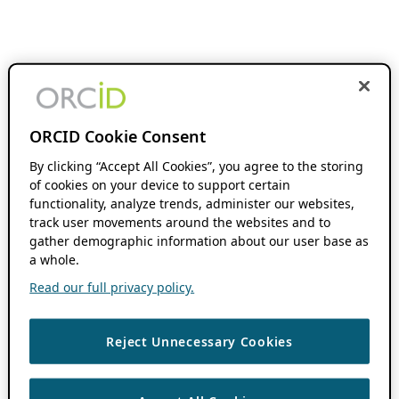
ORCID Cookie Consent
By clicking “Accept All Cookies”, you agree to the storing
of cookies on your device to support certain
functionality, analyze trends, administer our websites,
track user movements around the websites and to
gather demographic information about our user base as
a whole.
Read our full privacy policy.
Reject Unnecessary Cookies