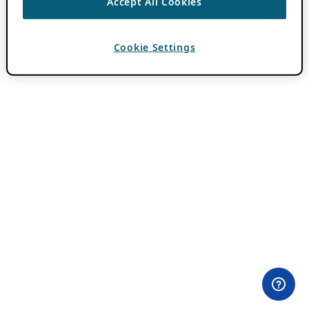
Accept All Cookies
Cookie Settings