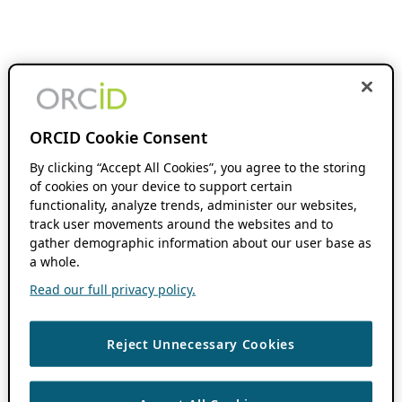
ORCID Cookie Consent
By clicking “Accept All Cookies”, you agree to the storing
of cookies on your device to support certain
functionality, analyze trends, administer our websites,
track user movements around the websites and to
gather demographic information about our user base as
a whole.
Read our full privacy policy.
Reject Unnecessary Cookies