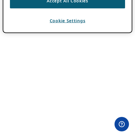
Accept All Cookies
Cookie Settings