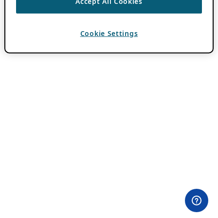
Accept All Cookies
Cookie Settings