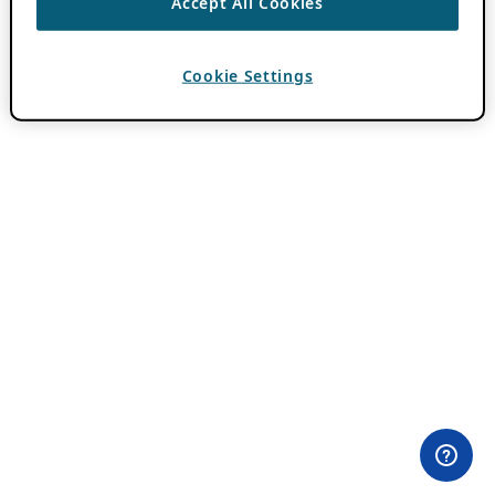
Accept All Cookies
Cookie Settings