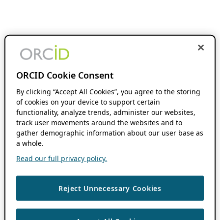
ORCID Cookie Consent
By clicking “Accept All Cookies”, you agree to the storing
of cookies on your device to support certain
functionality, analyze trends, administer our websites,
track user movements around the websites and to
gather demographic information about our user base as
a whole.
Read our full privacy policy.
Reject Unnecessary Cookies