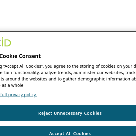
Cookie Consent
ng “Accept All Cookies”, you agree to the storing of cookies on your 
ertain functionality, analyze trends, administer our websites, track
s around the websites and to gather demographic information ab
 as a whole.
ull privacy policy.
Reject Unnecessary Cookies
Accept All Cookies