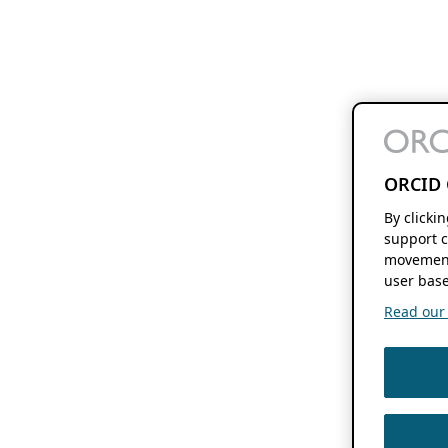
ORCID 
By clicki
support c
movement
user base
Read our f