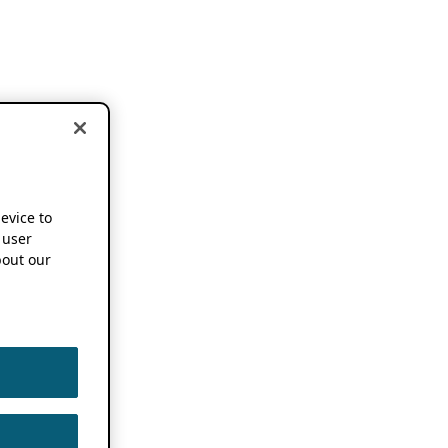
device to
 user
out our