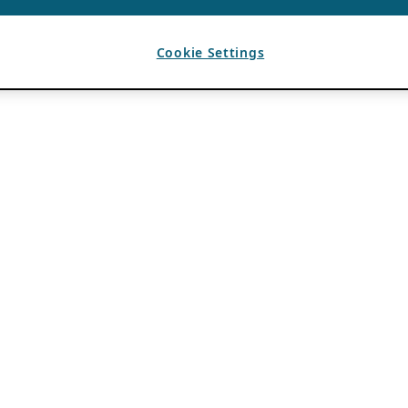
Cookie Settings