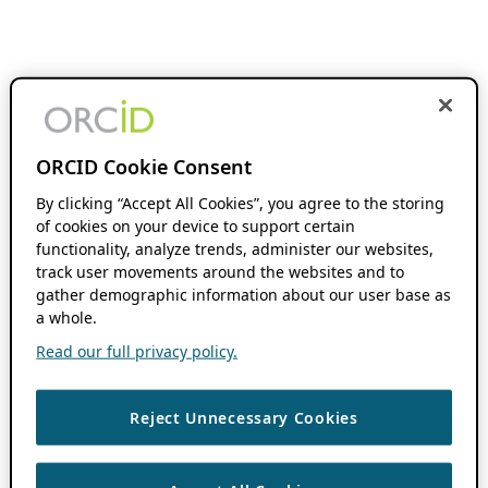
ORCID Cookie Consent
By clicking “Accept All Cookies”, you agree to the storing
of cookies on your device to support certain
functionality, analyze trends, administer our websites,
track user movements around the websites and to
gather demographic information about our user base as
a whole.
Read our full privacy policy.
Reject Unnecessary Cookies