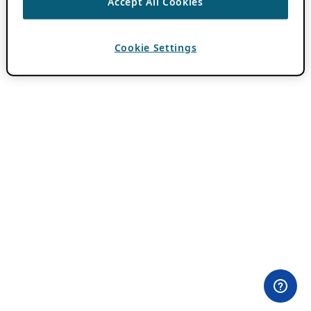
Accept All Cookies
Cookie Settings