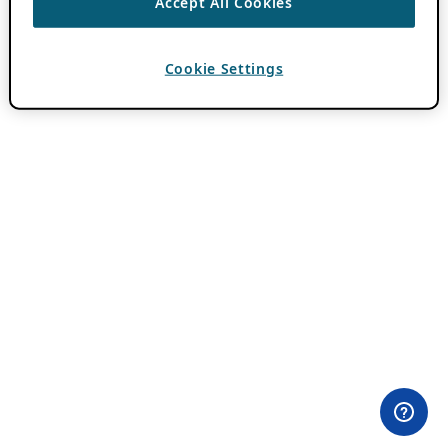
Accept All Cookies
Cookie Settings