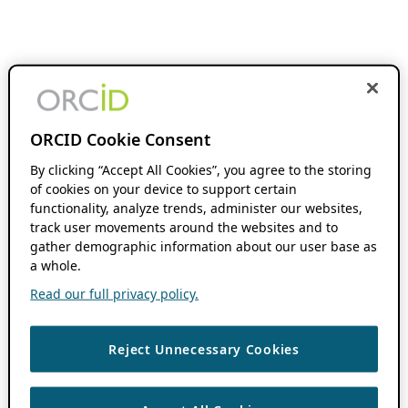
ORCID Cookie Consent
By clicking “Accept All Cookies”, you agree to the storing
of cookies on your device to support certain
functionality, analyze trends, administer our websites,
track user movements around the websites and to
gather demographic information about our user base as
a whole.
Read our full privacy policy.
Reject Unnecessary Cookies